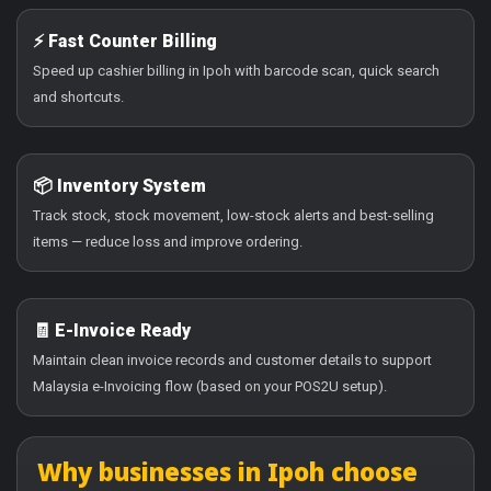
⚡ Fast Counter Billing
Speed up cashier billing in Ipoh with barcode scan, quick search
and shortcuts.
📦 Inventory System
Track stock, stock movement, low-stock alerts and best-selling
items — reduce loss and improve ordering.
🧾 E-Invoice Ready
Maintain clean invoice records and customer details to support
Malaysia e-Invoicing flow (based on your POS2U setup).
Why businesses in Ipoh choose