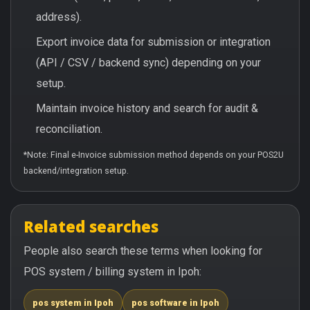
address).
Export invoice data for submission or integration
(API / CSV / backend sync) depending on your
setup.
Maintain invoice history and search for audit &
reconciliation.
*Note: Final e-Invoice submission method depends on your POS2U
backend/integration setup.
Related searches
People also search these terms when looking for
POS system / billing system in Ipoh:
pos system in Ipoh
pos software in Ipoh