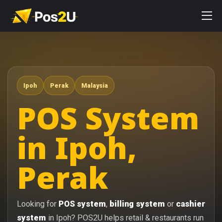
Ipoh
Perak
Malaysia
POS System
in Ipoh,
Perak
Looking for
POS system
,
billing system
or
cashier
system
in Ipoh? POS2U helps retail & restaurants run