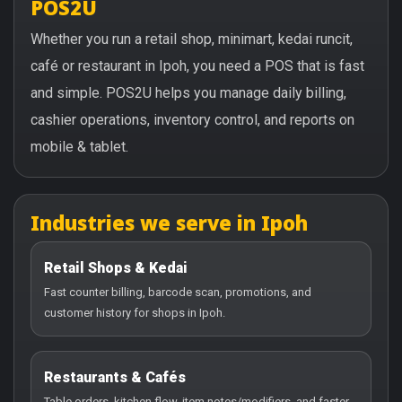
POS2U
Whether you run a retail shop, minimart, kedai runcit,
café or restaurant in Ipoh, you need a POS that is fast
and simple. POS2U helps you manage daily billing,
cashier operations, inventory control, and reports on
mobile & tablet.
Industries we serve in Ipoh
Retail Shops & Kedai
Fast counter billing, barcode scan, promotions, and
customer history for shops in Ipoh.
Restaurants & Cafés
Table orders, kitchen flow, item notes/modifiers, and faster