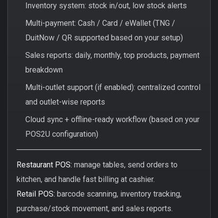
Inventory system: stock in/out, low stock alerts
Multi-payment: Cash / Card / eWallet (TNG /
DuitNow / QR supported based on your setup)
Sales reports: daily, monthly, top products, payment
breakdown
Multi-outlet support (if enabled): centralized control
and outlet-wise reports
Cloud sync + offline-ready workflow (based on your
POS2U configuration)
Restaurant POS:
manage tables, send orders to
kitchen, and handle fast billing at cashier.
Retail POS:
barcode scanning, inventory tracking,
purchase/stock movement, and sales reports.