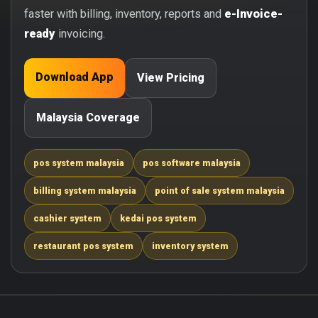
faster with billing, inventory, reports and
e-Invoice-
ready
invoicing.
Download App
View Pricing
Malaysia Coverage
pos system malaysia
pos software malaysia
billing system malaysia
point of sale system malaysia
cashier system
kedai pos system
restaurant pos system
inventory system