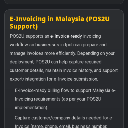
E-Invoicing in Malaysia (POS2U
Support)
POS2U supports an
e-Invoice-ready
invoicing
workflow so businesses in Ipoh can prepare and
manage invoices more efficiently. Depending on your
deployment, POS2U can help capture required
customer details, maintain invoice history, and support
export/integration for e-Invoice submission.
E-Invoice-ready billing flow to support Malaysia e-
Invoicing requirements (as per your POS2U
implementation).
Capture customer/company details needed for e-
Invoice (name, phone, email, business number,