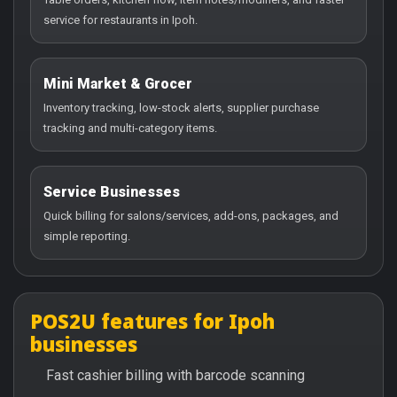
service for restaurants in Ipoh.
Mini Market & Grocer
Inventory tracking, low-stock alerts, supplier purchase
tracking and multi-category items.
Service Businesses
Quick billing for salons/services, add-ons, packages, and
simple reporting.
POS2U features for Ipoh
businesses
Fast cashier billing with barcode scanning