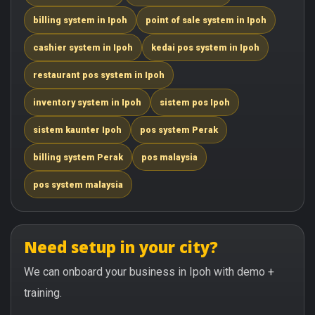
billing system in Ipoh
point of sale system in Ipoh
cashier system in Ipoh
kedai pos system in Ipoh
restaurant pos system in Ipoh
inventory system in Ipoh
sistem pos Ipoh
sistem kaunter Ipoh
pos system Perak
billing system Perak
pos malaysia
pos system malaysia
Need setup in your city?
We can onboard your business in Ipoh with demo +
training.