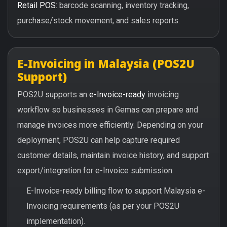
Retail POS:
barcode scanning, inventory tracking,
purchase/stock movement, and sales reports.
E-Invoicing in Malaysia (POS2U
Support)
POS2U supports an
e-Invoice-ready
invoicing
workflow so businesses in Gemas can prepare and
manage invoices more efficiently. Depending on your
deployment, POS2U can help capture required
customer details, maintain invoice history, and support
export/integration for e-Invoice submission.
E-Invoice-ready billing flow to support Malaysia e-
Invoicing requirements (as per your POS2U
implementation).