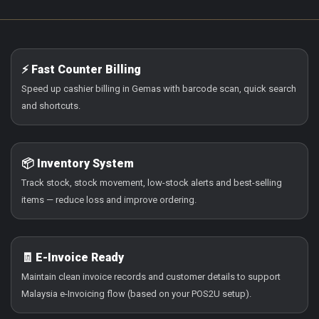
⚡ Fast Counter Billing
Speed up cashier billing in Gemas with barcode scan, quick search
and shortcuts.
📦 Inventory System
Track stock, stock movement, low-stock alerts and best-selling
items — reduce loss and improve ordering.
🧾 E-Invoice Ready
Maintain clean invoice records and customer details to support
Malaysia e-Invoicing flow (based on your POS2U setup).