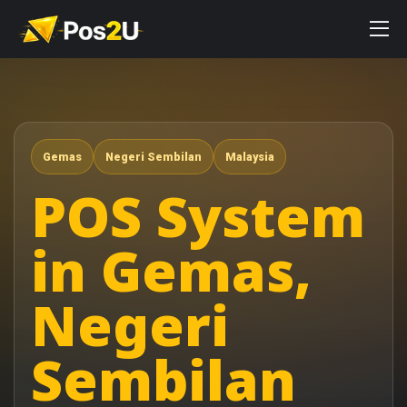
Gemas
Negeri Sembilan
Malaysia
POS System
in Gemas,
Negeri
Sembilan