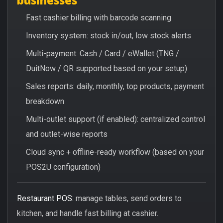
Fast cashier billing with barcode scanning
Inventory system: stock in/out, low stock alerts
Multi-payment: Cash / Card / eWallet (TNG /
DuitNow / QR supported based on your setup)
Sales reports: daily, monthly, top products, payment
breakdown
Multi-outlet support (if enabled): centralized control
and outlet-wise reports
Cloud sync + offline-ready workflow (based on your
POS2U configuration)
Restaurant POS:
manage tables, send orders to
kitchen, and handle fast billing at cashier.