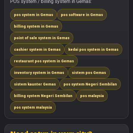
POS system / billing system in Gemas:
pos system in Gemas
pos software in Gemas
billing system in Gemas
point of sale system in Gemas
cashier system in Gemas
kedai pos system in Gemas
restaurant pos system in Gemas
inventory system in Gemas
sistem pos Gemas
sistem kaunter Gemas
pos system Negeri Sembilan
billing system Negeri Sembilan
pos malaysia
pos system malaysia