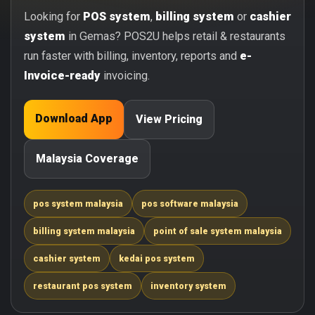
Looking for
POS system
,
billing system
or
cashier
system
in Gemas? POS2U helps retail & restaurants
run faster with billing, inventory, reports and
e-
Invoice-ready
invoicing.
Download App
View Pricing
Malaysia Coverage
pos system malaysia
pos software malaysia
billing system malaysia
point of sale system malaysia
cashier system
kedai pos system
restaurant pos system
inventory system