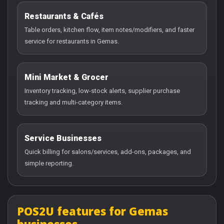
Restaurants & Cafés
Table orders, kitchen flow, item notes/modifiers, and faster
service for restaurants in Gemas.
Mini Market & Grocer
Inventory tracking, low-stock alerts, supplier purchase
tracking and multi-category items.
Service Businesses
Quick billing for salons/services, add-ons, packages, and
simple reporting.
POS2U features for Gemas
businesses