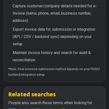
Capture customer/company details needed for e-
Invoice (name, phone, email, business number,
address).
Export invoice data for submission or integration
(API / CSV / backend sync) depending on your
setup.
Maintain invoice history and search for audit &
reconciliation.
*Note: Final e-Invoice submission method depends on your POS2U
backend/integration setup.
Related searches
People also search these terms when looking for