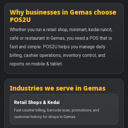
Why businesses in Gemas choose
POS2U
Whether you run a retail shop, minimart, kedai runcit,
café or restaurant in Gemas, you need a POS that is
fast and simple. POS2U helps you manage daily
billing, cashier operations, inventory control, and
reports on mobile & tablet.
Industries we serve in Gemas
Retail Shops & Kedai
Fast counter billing, barcode scan, promotions, and
customer history for shops in Gemas.