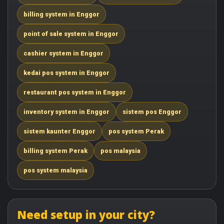
billing system in Enggor
point of sale system in Enggor
cashier system in Enggor
kedai pos system in Enggor
restaurant pos system in Enggor
inventory system in Enggor
sistem pos Enggor
sistem kaunter Enggor
pos system Perak
billing system Perak
pos malaysia
pos system malaysia
Need setup in your city?