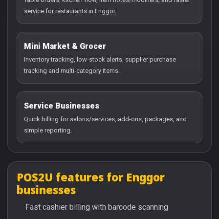
service for restaurants in Enggor.
Mini Market & Grocer
Inventory tracking, low-stock alerts, supplier purchase
tracking and multi-category items.
Service Businesses
Quick billing for salons/services, add-ons, packages, and
simple reporting.
POS2U features for Enggor
businesses
Fast cashier billing with barcode scanning