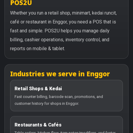
POS2U
Whether you run a retail shop, minimart, kedai runcit,
café or restaurant in Enggor, you need a POS that is
fast and simple. POS2U helps you manage daily
billing, cashier operations, inventory control, and
reports on mobile & tablet.
Industries we serve in Enggor
Retail Shops & Kedai
Fast counter billing, barcode scan, promotions, and
customer history for shops in Enggor.
Restaurants & Cafés
Table orders, kitchen flow, item notes/modifiers, and faster