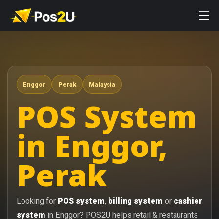
Enggor
Perak
Malaysia
POS System
in Enggor,
Perak
Looking for
POS system
,
billing system
or
cashier
system
in Enggor? POS2U helps retail & restaurants