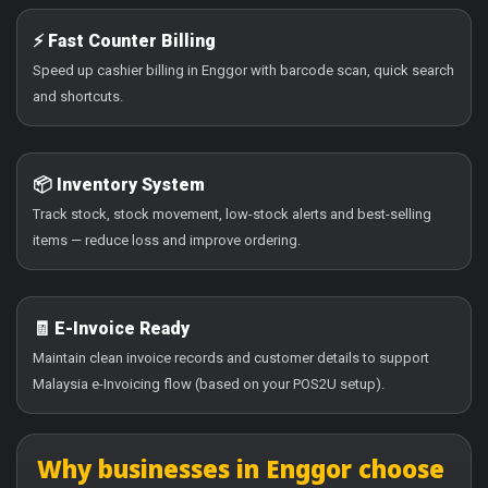
⚡ Fast Counter Billing
Speed up cashier billing in Enggor with barcode scan, quick search
and shortcuts.
📦 Inventory System
Track stock, stock movement, low-stock alerts and best-selling
items — reduce loss and improve ordering.
🧾 E-Invoice Ready
Maintain clean invoice records and customer details to support
Malaysia e-Invoicing flow (based on your POS2U setup).
Why businesses in Enggor choose