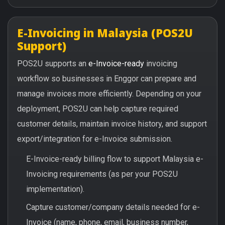
E-Invoicing in Malaysia (POS2U
Support)
POS2U supports an
e-Invoice-ready
invoicing
workflow so businesses in Enggor can prepare and
manage invoices more efficiently. Depending on your
deployment, POS2U can help capture required
customer details, maintain invoice history, and support
export/integration for e-Invoice submission.
E-Invoice-ready billing flow to support Malaysia e-
Invoicing requirements (as per your POS2U
implementation).
Capture customer/company details needed for e-
Invoice (name, phone, email, business number,