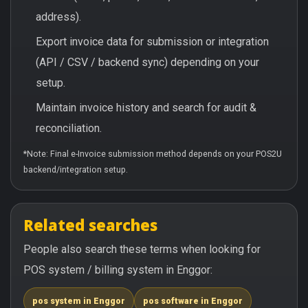
address).
Export invoice data for submission or integration
(API / CSV / backend sync) depending on your
setup.
Maintain invoice history and search for audit &
reconciliation.
*Note: Final e-Invoice submission method depends on your POS2U
backend/integration setup.
Related searches
People also search these terms when looking for
POS system / billing system in Enggor:
pos system in Enggor
pos software in Enggor