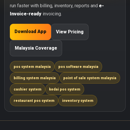
run faster with billing, inventory, reports and
e-
Invoice-ready
invoicing.
Download App
View Pricing
Malaysia Coverage
pos system malaysia
pos software malaysia
billing system malaysia
point of sale system malaysia
cashier system
kedai pos system
restaurant pos system
inventory system