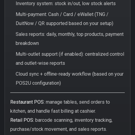
Inventory system: stock in/out, low stock alerts
Multi-payment: Cash / Card / eWallet (TNG /
DuitNow / QR supported based on your setup)
Sales reports: daily, monthly, top products, payment
breakdown
Multi-outlet support (if enabled): centralized control
and outlet-wise reports
Cloud sync + offline-ready workflow (based on your
POS2U configuration)
Restaurant POS:
manage tables, send orders to
kitchen, and handle fast billing at cashier.
Retail POS:
barcode scanning, inventory tracking,
purchase/stock movement, and sales reports.