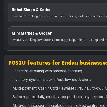
Retail Shops & Kedai
Fast counter billing, barcode scan, promotions, and customer history
Mini Market & Grocer
Inventory tracking, low-stock alerts, supplier purchase tracking and m
POS2U features for Endau businesse
Fast cashier billing with barcode scanning
Inventory system: stock in/out, low stock alerts
Multi-payment: Cash / Card / eWallet (TNG / DuitNow / 
Sales reports: daily, monthly, top products, payment br
Multi-outlet support (if enabled): centralized control and