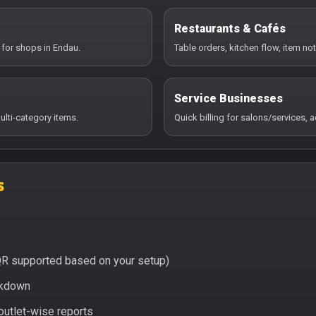
Restaurants & Cafés
 for shops in Endau.
Table orders, kitchen flow, item no
Service Businesses
ulti-category items.
Quick billing for salons/services,
s
QR supported based on your setup)
eakdown
 outlet-wise reports