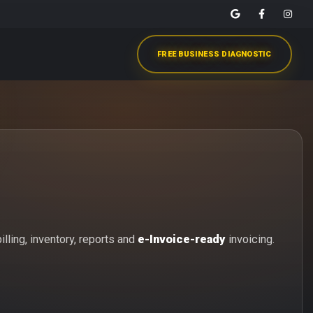
FREE BUSINESS DIAGNOSTIC
lling, inventory, reports and
e-Invoice-ready
invoicing.