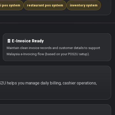
i pos system
restaurant pos system
inventory system
🧾 E-Invoice Ready
Maintain clean invoice records and customer details to support
Malaysia e-Invoicing flow (based on your POS2U setup).
OS2U helps you manage daily billing, cashier operations,