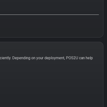
iciently. Depending on your deployment, POS2U can help