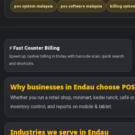
pos system malaysia
pos software malaysia
billing syste
⚡ Fast Counter Billing
Speed up cashier billing in Endau with barcode scan, quick search
and shortcuts.
Why businesses in Endau choose PO
Whether you run a retail shop, minimart, kedai runcit, café 
inventory control, and reports on mobile & tablet.
Industries we serve in Endau