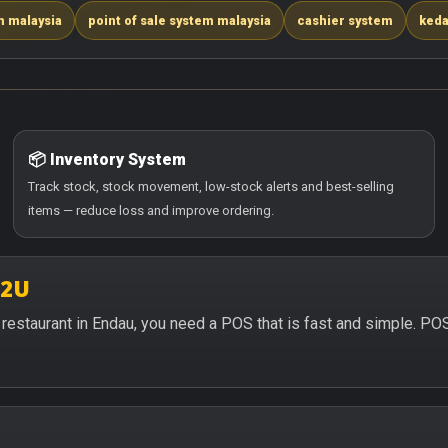
m malaysia
point of sale system malaysia
cashier system
keda
📦 Inventory System
Track stock, stock movement, low-stock alerts and best-selling
items — reduce loss and improve ordering.
S2U
or restaurant in Endau, you need a POS that is fast and simple. P