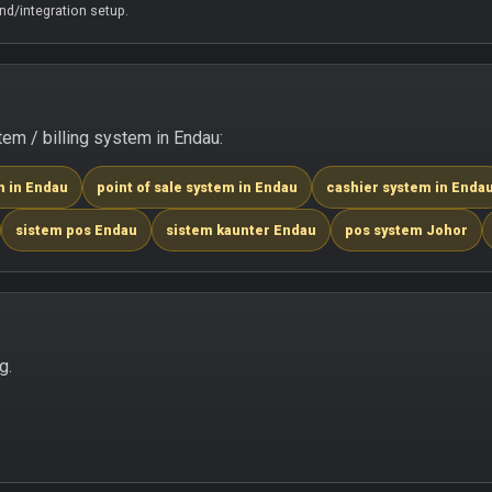
d/integration setup.
m / billing system in Endau:
m in Endau
point of sale system in Endau
cashier system in Enda
sistem pos Endau
sistem kaunter Endau
pos system Johor
g.