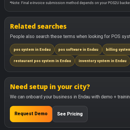
*Note: Final e-Invoice submission method depends on your POS2U backen
Related searches
People also search these terms when looking for POS syste
pos system in Endau
pos software in Endau
billing syste
restaurant pos system in Endau
inventory system in Endau
Need setup in your city?
We can onboard your business in Endau with demo + trainin
Request Demo
See Pricing