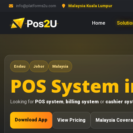
info@platforms2u.com
Malaysia Kuala Lumpur
Home
Soluti
Endau
Johor
Malaysia
POS System i
Looking for
POS system
,
billing system
or
cashier sy
Download App
View Pricing
Malaysia Cover