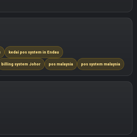
u
kedai pos system in Endau
billing system Johor
pos malaysia
pos system malaysia