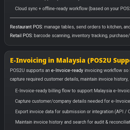
Cloud sync + offline-ready workflow (based on your POS
Restaurant POS:
manage tables, send orders to kitchen, and 
Retail POS:
barcode scanning, inventory tracking, purchase
E-Invoicing in Malaysia (POS2U Supp
POS2U supports an
e-Invoice-ready
invoicing workflow so
capture required customer details, maintain invoice history
E-Invoice-ready billing flow to support Malaysia e-Invo
Capture customer/company details needed for e-Invoice 
Export invoice data for submission or integration (API 
Maintain invoice history and search for audit & reconciliat