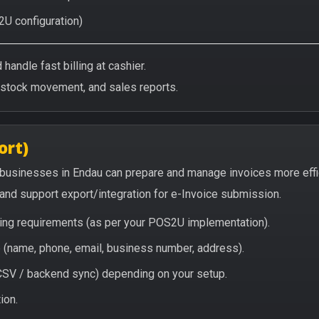
2U configuration)
handle fast billing at cashier.
/stock movement, and sales reports.
ort)
 businesses in Endau can prepare and manage invoices more eff
, and support export/integration for e-Invoice submission.
icing requirements (as per your POS2U implementation).
(name, phone, email, business number, address).
/ CSV / backend sync) depending on your setup.
ion.