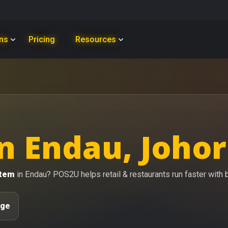
ons
Pricing
Resources
n Endau, Johor
stem
in Endau? POS2U helps retail & restaurants run faster with bi
age