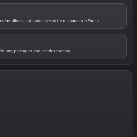
tes/modifiers, and faster service for restaurants in Endau.
 add-ons, packages, and simple reporting.