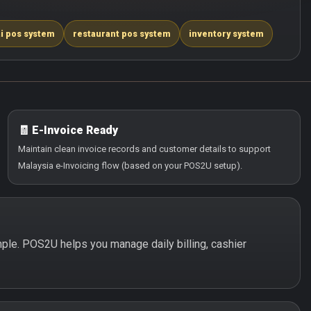
i pos system
restaurant pos system
inventory system
🧾 E-Invoice Ready
Maintain clean invoice records and customer details to support
Malaysia e-Invoicing flow (based on your POS2U setup).
imple. POS2U helps you manage daily billing, cashier