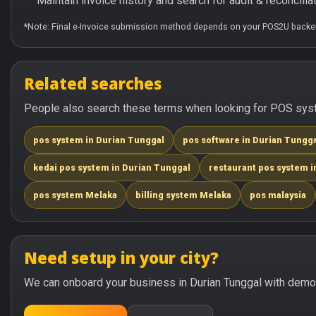
Maintain invoice history and search for audit & reconciliat
*Note: Final e-Invoice submission method depends on your POS2U backen
Related searches
People also search these terms when looking for POS syste
pos system in Durian Tunggal
pos software in Durian Tungg
kedai pos system in Durian Tunggal
restaurant pos system i
pos system Melaka
billing system Melaka
pos malaysia
Need setup in your city?
We can onboard your business in Durian Tunggal with demo +