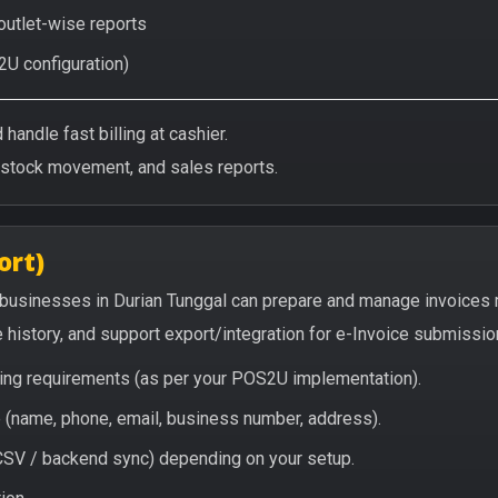
 outlet-wise reports
2U configuration)
handle fast billing at cashier.
/stock movement, and sales reports.
ort)
 businesses in Durian Tunggal can prepare and manage invoices 
e history, and support export/integration for e-Invoice submissio
icing requirements (as per your POS2U implementation).
(name, phone, email, business number, address).
/ CSV / backend sync) depending on your setup.