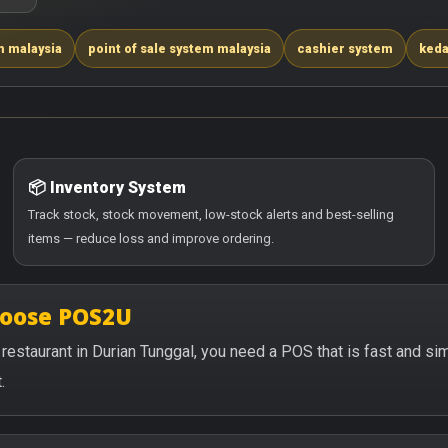
m malaysia
point of sale system malaysia
cashier system
keda
📦 Inventory System
Track stock, stock movement, low-stock alerts and best-selling
items — reduce loss and improve ordering.
hoose POS2U
or restaurant in Durian Tunggal, you need a POS that is fast and s
.