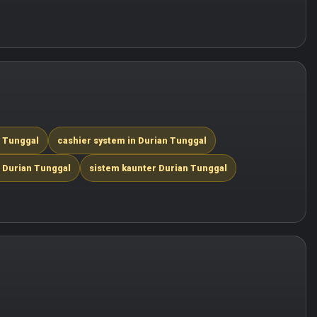
n Tunggal
cashier system in Durian Tunggal
 Durian Tunggal
sistem kaunter Durian Tunggal