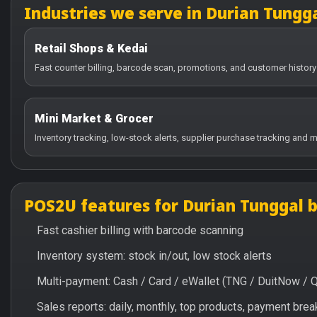
Industries we serve in Durian Tungg
Retail Shops & Kedai
Fast counter billing, barcode scan, promotions, and customer history
Mini Market & Grocer
Inventory tracking, low-stock alerts, supplier purchase tracking and m
POS2U features for Durian Tunggal 
Fast cashier billing with barcode scanning
Inventory system: stock in/out, low stock alerts
Multi-payment: Cash / Card / eWallet (TNG / DuitNow / 
Sales reports: daily, monthly, top products, payment br