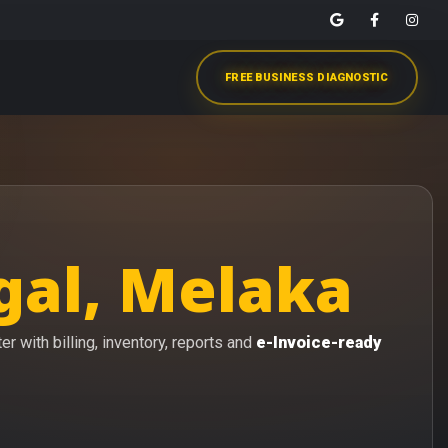
FREE BUSINESS DIAGNOSTIC
gal, Melaka
r with billing, inventory, reports and
e-Invoice-ready