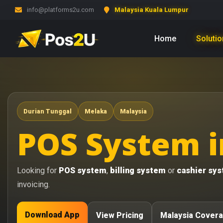
info@platforms2u.com
Malaysia Kuala Lumpur
Home
Soluti
Durian Tunggal
Melaka
Malaysia
POS System i
Looking for
POS system
,
billing system
or
cashier sy
invoicing.
Download App
View Pricing
Malaysia Cover