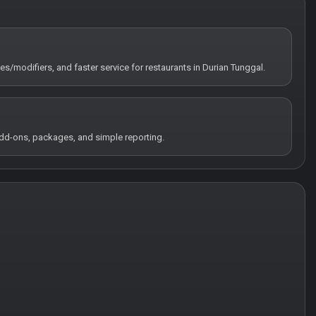
tes/modifiers, and faster service for restaurants in Durian Tunggal.
 add-ons, packages, and simple reporting.