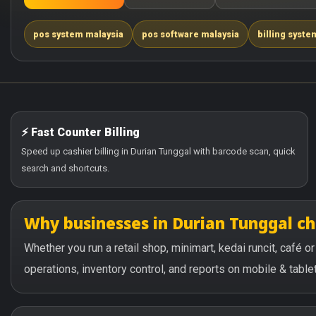
pos system malaysia
pos software malaysia
billing syste
⚡ Fast Counter Billing
Speed up cashier billing in Durian Tunggal with barcode scan, quick
search and shortcuts.
Why businesses in Durian Tunggal c
Whether you run a retail shop, minimart, kedai runcit, café 
operations, inventory control, and reports on mobile & tablet