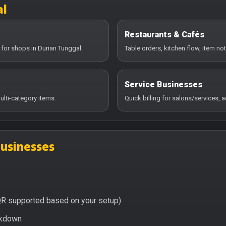
al
Restaurants & Cafés
 for shops in Durian Tunggal.
Table orders, kitchen flow, item no
Service Businesses
ulti-category items.
Quick billing for salons/services,
businesses
QR supported based on your setup)
eakdown