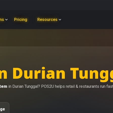
ons
Pricing
Resources
n Durian Tung
stem
in Durian Tunggal? POS2U helps retail & restaurants run faste
age