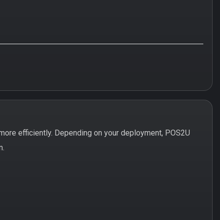
more efficiently. Depending on your deployment, POS2U
n.