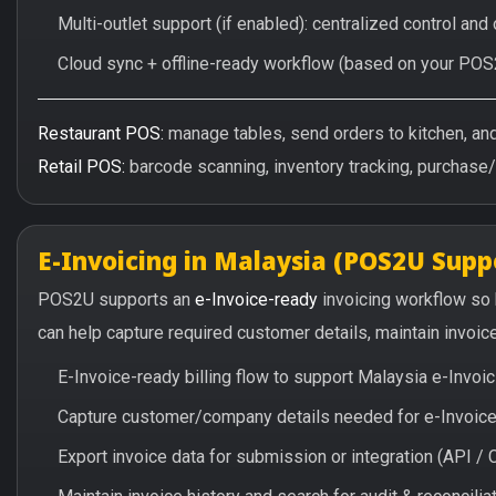
Multi-outlet support (if enabled): centralized control and
Cloud sync + offline-ready workflow (based on your POS
Restaurant POS:
manage tables, send orders to kitchen, and 
Retail POS:
barcode scanning, inventory tracking, purchase
E-Invoicing in Malaysia (POS2U Supp
POS2U supports an
e-Invoice-ready
invoicing workflow so
can help capture required customer details, maintain invoic
E-Invoice-ready billing flow to support Malaysia e-Invo
Capture customer/company details needed for e-Invoice 
Export invoice data for submission or integration (API 