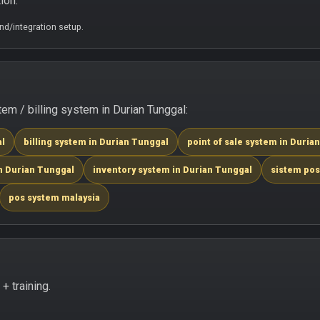
ion.
d/integration setup.
m / billing system in Durian Tunggal:
al
billing system in Durian Tunggal
point of sale system in Duria
n Durian Tunggal
inventory system in Durian Tunggal
sistem pos
pos system malaysia
 training.