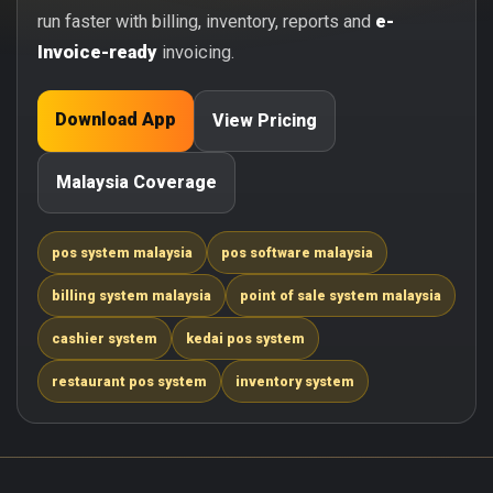
run faster with billing, inventory, reports and
e-
Invoice-ready
invoicing.
Download App
View Pricing
Malaysia Coverage
pos system malaysia
pos software malaysia
billing system malaysia
point of sale system malaysia
cashier system
kedai pos system
restaurant pos system
inventory system