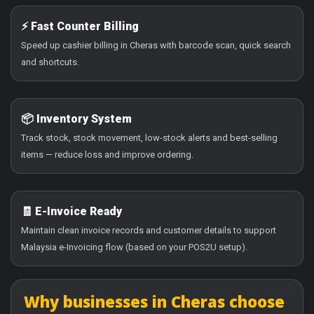
⚡ Fast Counter Billing
Speed up cashier billing in Cheras with barcode scan, quick search
and shortcuts.
📦 Inventory System
Track stock, stock movement, low-stock alerts and best-selling
items — reduce loss and improve ordering.
🧾 E-Invoice Ready
Maintain clean invoice records and customer details to support
Malaysia e-Invoicing flow (based on your POS2U setup).
Why businesses in Cheras choose