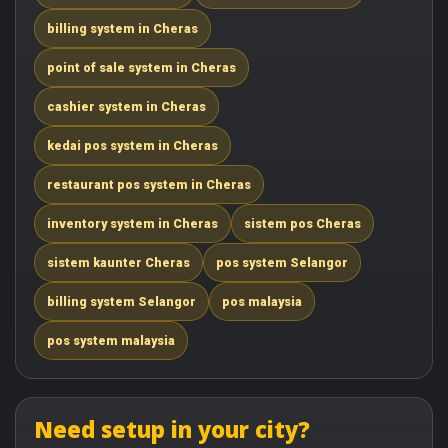
billing system in Cheras
point of sale system in Cheras
cashier system in Cheras
kedai pos system in Cheras
restaurant pos system in Cheras
inventory system in Cheras
sistem pos Cheras
sistem kaunter Cheras
pos system Selangor
billing system Selangor
pos malaysia
pos system malaysia
Need setup in your city?