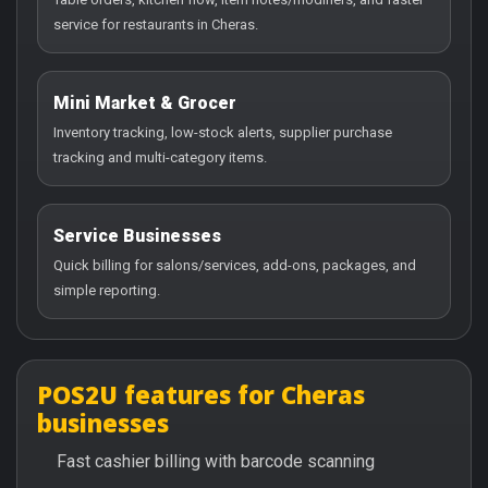
service for restaurants in Cheras.
Mini Market & Grocer
Inventory tracking, low-stock alerts, supplier purchase
tracking and multi-category items.
Service Businesses
Quick billing for salons/services, add-ons, packages, and
simple reporting.
POS2U features for Cheras
businesses
Fast cashier billing with barcode scanning