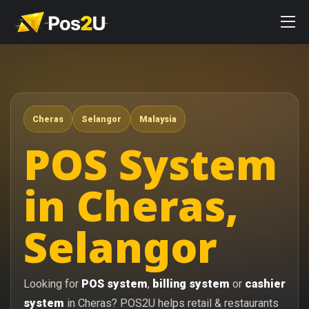
Cheras
Selangor
Malaysia
POS System
in Cheras,
Selangor
Looking for
POS system
,
billing system
or
cashier
system
in Cheras? POS2U helps retail & restaurants