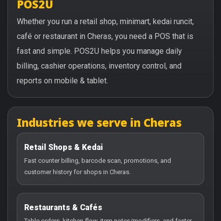
POS2U
Whether you run a retail shop, minimart, kedai runcit,
café or restaurant in Cheras, you need a POS that is
fast and simple. POS2U helps you manage daily
billing, cashier operations, inventory control, and
reports on mobile & tablet.
Industries we serve in Cheras
Retail Shops & Kedai
Fast counter billing, barcode scan, promotions, and
customer history for shops in Cheras.
Restaurants & Cafés
Table orders, kitchen flow, item notes/modifiers, and faster