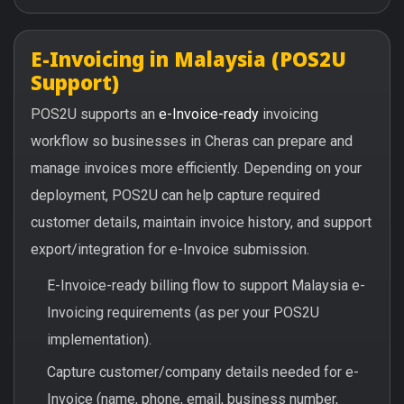
E-Invoicing in Malaysia (POS2U
Support)
POS2U supports an
e-Invoice-ready
invoicing
workflow so businesses in Cheras can prepare and
manage invoices more efficiently. Depending on your
deployment, POS2U can help capture required
customer details, maintain invoice history, and support
export/integration for e-Invoice submission.
E-Invoice-ready billing flow to support Malaysia e-
Invoicing requirements (as per your POS2U
implementation).
Capture customer/company details needed for e-
Invoice (name, phone, email, business number,