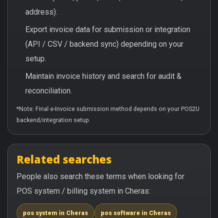
address).
Export invoice data for submission or integration
(API / CSV / backend sync) depending on your
setup.
Maintain invoice history and search for audit &
reconciliation.
*Note: Final e-Invoice submission method depends on your POS2U
backend/integration setup.
Related searches
People also search these terms when looking for
POS system / billing system in Cheras:
pos system in Cheras
pos software in Cheras