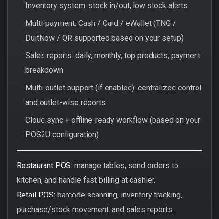
Inventory system: stock in/out, low stock alerts
Multi-payment: Cash / Card / eWallet (TNG /
DuitNow / QR supported based on your setup)
Sales reports: daily, monthly, top products, payment
breakdown
Multi-outlet support (if enabled): centralized control
and outlet-wise reports
Cloud sync + offline-ready workflow (based on your
POS2U configuration)
Restaurant POS:
manage tables, send orders to
kitchen, and handle fast billing at cashier.
Retail POS:
barcode scanning, inventory tracking,
purchase/stock movement, and sales reports.