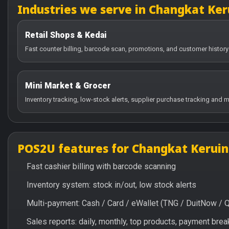
Industries we serve in Changkat Ker
Retail Shops & Kedai
Fast counter billing, barcode scan, promotions, and customer history
Mini Market & Grocer
Inventory tracking, low-stock alerts, supplier purchase tracking and m
POS2U features for Changkat Keruin
Fast cashier billing with barcode scanning
Inventory system: stock in/out, low stock alerts
Multi-payment: Cash / Card / eWallet (TNG / DuitNow / 
Sales reports: daily, monthly, top products, payment br