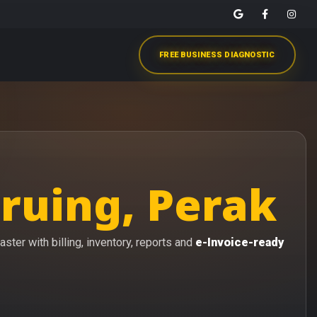
FREE BUSINESS DIAGNOSTIC
ruing, Perak
ster with billing, inventory, reports and
e-Invoice-ready