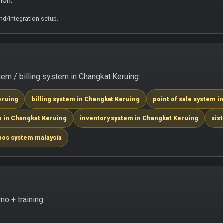
ion.
d/integration setup.
m / billing system in Changkat Keruing:
eruing
billing system in Changkat Keruing
point of sale system i
m in Changkat Keruing
inventory system in Changkat Keruing
sis
pos system malaysia
o + training.