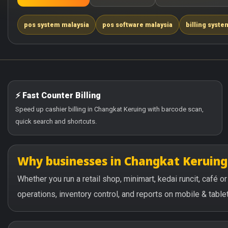
pos system malaysia
pos software malaysia
billing syste
⚡ Fast Counter Billing
Speed up cashier billing in Changkat Keruing with barcode scan,
quick search and shortcuts.
Why businesses in Changkat Keruin
Whether you run a retail shop, minimart, kedai runcit, café 
operations, inventory control, and reports on mobile & tablet