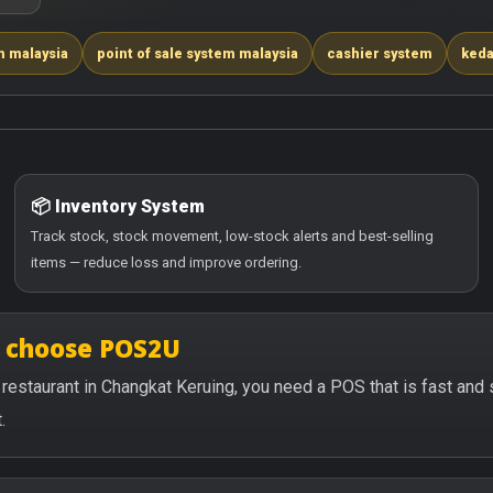
m malaysia
point of sale system malaysia
cashier system
keda
📦 Inventory System
Track stock, stock movement, low-stock alerts and best-selling
items — reduce loss and improve ordering.
g choose POS2U
or restaurant in Changkat Keruing, you need a POS that is fast an
.