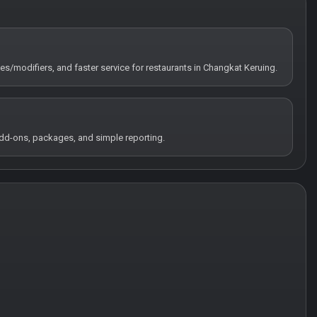
tes/modifiers, and faster service for restaurants in Changkat Keruing.
 add-ons, packages, and simple reporting.