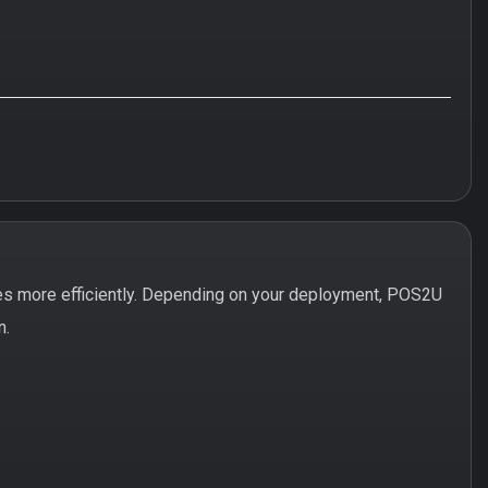
es more efficiently. Depending on your deployment, POS2U
n.