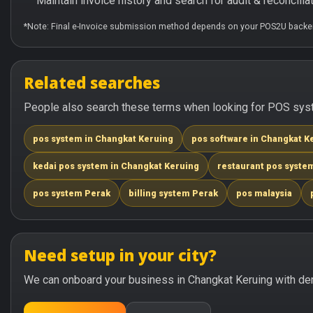
Maintain invoice history and search for audit & reconciliat
*Note: Final e-Invoice submission method depends on your POS2U backen
Related searches
People also search these terms when looking for POS syste
pos system in Changkat Keruing
pos software in Changkat K
kedai pos system in Changkat Keruing
restaurant pos syste
pos system Perak
billing system Perak
pos malaysia
Need setup in your city?
We can onboard your business in Changkat Keruing with dem