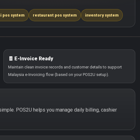
i pos system
restaurant pos system
inventory system
🧾 E-Invoice Ready
Maintain clean invoice records and customer details to support
Malaysia e-Invoicing flow (based on your POS2U setup).
d simple. POS2U helps you manage daily billing, cashier