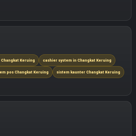
n Changkat Keruing
cashier system in Changkat Keruing
tem pos Changkat Keruing
sistem kaunter Changkat Keruing