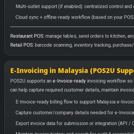
Multi-outlet support (if enabled): centralized control and
Cloud sync + offline-ready workflow (based on your POS
Restaurant POS:
manage tables, send orders to kitchen, and 
Retail POS:
barcode scanning, inventory tracking, purchase
E-Invoicing in Malaysia (POS2U Supp
POS2U supports an
e-Invoice-ready
invoicing workflow so
can help capture required customer details, maintain invoic
E-Invoice-ready billing flow to support Malaysia e-Invo
Capture customer/company details needed for e-Invoice 
Export invoice data for submission or integration (API 