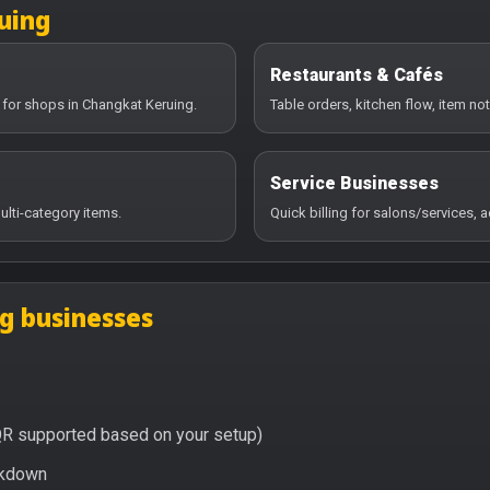
uing
Restaurants & Cafés
 for shops in Changkat Keruing.
Table orders, kitchen flow, item no
Service Businesses
ulti-category items.
Quick billing for salons/services,
g businesses
QR supported based on your setup)
eakdown