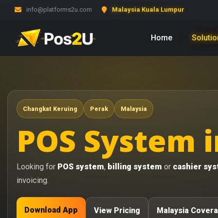
info@platforms2u.com
Malaysia Kuala Lumpur
Home
Soluti
Changkat Keruing
Perak
Malaysia
POS System i
Looking for
POS system
,
billing system
or
cashier sy
invoicing.
Download App
View Pricing
Malaysia Cover