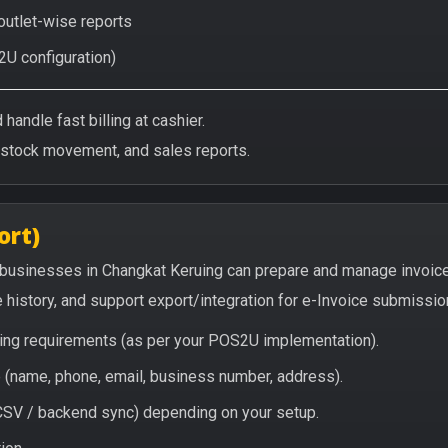
 outlet-wise reports
2U configuration)
handle fast billing at cashier.
/stock movement, and sales reports.
ort)
 businesses in Changkat Keruing can prepare and manage invoic
e history, and support export/integration for e-Invoice submissio
icing requirements (as per your POS2U implementation).
(name, phone, email, business number, address).
/ CSV / backend sync) depending on your setup.