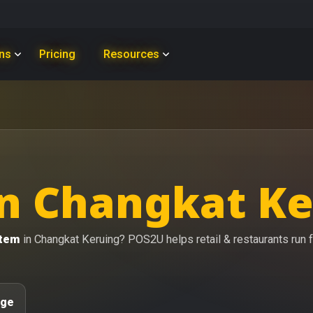
ons
Pricing
Resources
n Changkat Ke
stem
in Changkat Keruing? POS2U helps retail & restaurants run fa
age