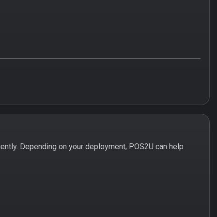
iently. Depending on your deployment, POS2U can help