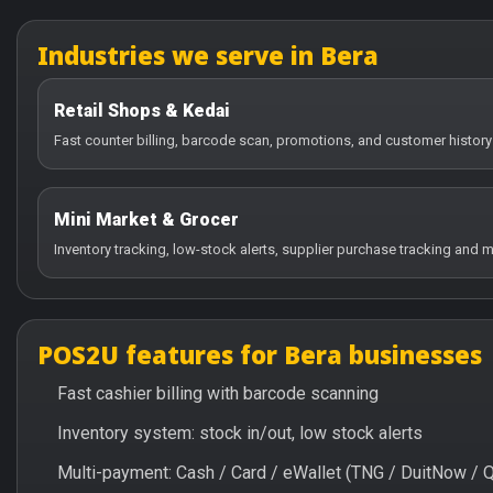
Industries we serve in Bera
Retail Shops & Kedai
Fast counter billing, barcode scan, promotions, and customer history 
Mini Market & Grocer
Inventory tracking, low-stock alerts, supplier purchase tracking and m
POS2U features for Bera businesses
Fast cashier billing with barcode scanning
Inventory system: stock in/out, low stock alerts
Multi-payment: Cash / Card / eWallet (TNG / DuitNow / 