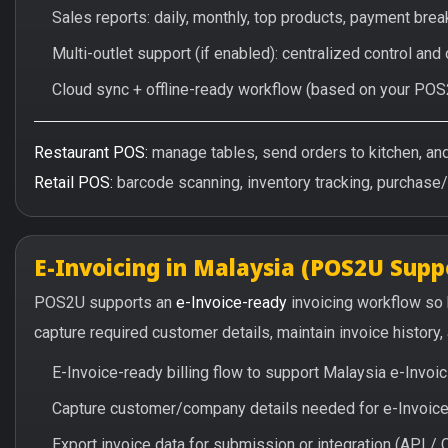
Sales reports: daily, monthly, top products, payment br
Multi-outlet support (if enabled): centralized control and
Cloud sync + offline-ready workflow (based on your POS
Restaurant POS:
manage tables, send orders to kitchen, and 
Retail POS:
barcode scanning, inventory tracking, purchase
E-Invoicing in Malaysia (POS2U Supp
POS2U supports an
e-Invoice-ready
invoicing workflow so
capture required customer details, maintain invoice history
E-Invoice-ready billing flow to support Malaysia e-Invo
Capture customer/company details needed for e-Invoice 
Export invoice data for submission or integration (API 