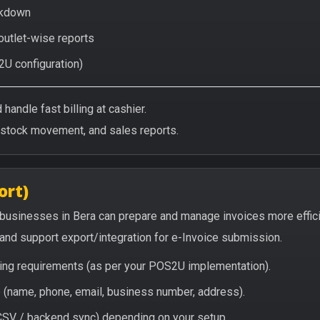
eakdown
 outlet-wise reports
2U configuration)
handle fast billing at cashier.
/stock movement, and sales reports.
ort)
 businesses in Bera can prepare and manage invoices more effic
, and support export/integration for e-Invoice submission.
icing requirements (as per your POS2U implementation).
(name, phone, email, business number, address).
/ CSV / backend sync) depending on your setup.