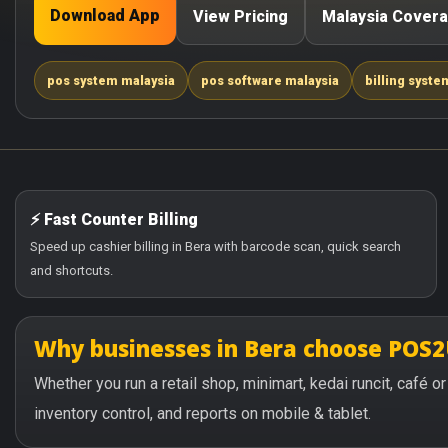
Download App
View Pricing
Malaysia Cover
pos system malaysia
pos software malaysia
billing syste
⚡ Fast Counter Billing
Speed up cashier billing in Bera with barcode scan, quick search
and shortcuts.
Why businesses in Bera choose POS
Whether you run a retail shop, minimart, kedai runcit, café 
inventory control, and reports on mobile & tablet.