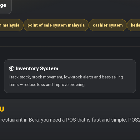
age
m malaysia
point of sale system malaysia
cashier system
keda
📦 Inventory System
Track stock, stock movement, low-stock alerts and best-selling
items — reduce loss and improve ordering.
2U
or restaurant in Bera, you need a POS that is fast and simple. POS