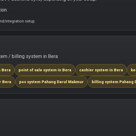
ion.
d/integration setup.
m / billing system in Bera:
n Bera
point of sale system in Bera
cashier system in Bera
ke
r Bera
pos system Pahang Darul Makmur
billing system Pahang
.