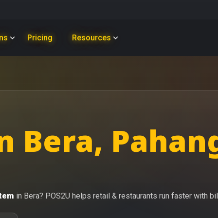
ons
Pricing
Resources
n Bera, Pahan
stem
in Bera? POS2U helps retail & restaurants run faster with bil