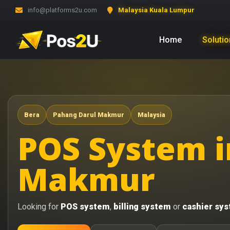
info@platforms2u.com
Malaysia Kuala Lumpur
Home
Soluti
Bera
Pahang Darul Makmur
Malaysia
POS System i
Makmur
Looking for
POS system
,
billing system
or
cashier sy