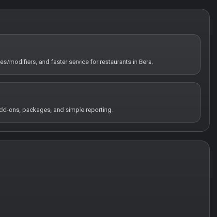
es/modifiers, and faster service for restaurants in Bera.
 add-ons, packages, and simple reporting.