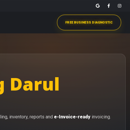
FREE BUSINESS DIAGNOSTIC
g Darul
ling, inventory, reports and
e-Invoice-ready
invoicing.