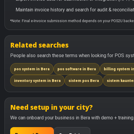
Maintain invoice history and search for audit & reconciliat
*Note: Final e-Invoice submission method depends on your POS2U backen
Related searches
People also search these terms when looking for POS syste
pos system in Bera
pos software in Bera
billing system i
inventory system in Bera
sistem pos Bera
sistem kaunte
Need setup in your city?
We can onboard your business in Bera with demo + training