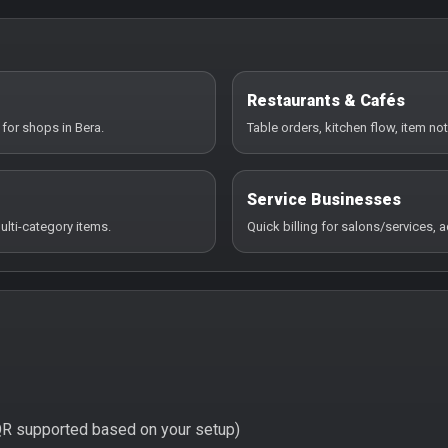
Restaurants & Cafés
for shops in Bera.
Table orders, kitchen flow, item not
Service Businesses
ulti-category items.
Quick billing for salons/services,
QR supported based on your setup)