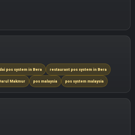
dai pos system in Bera
restaurant pos system in Bera
 Darul Makmur
pos malaysia
pos system malaysia