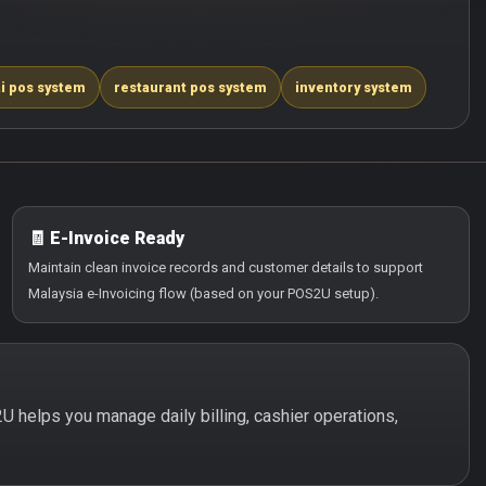
i pos system
restaurant pos system
inventory system
🧾 E-Invoice Ready
Maintain clean invoice records and customer details to support
Malaysia e-Invoicing flow (based on your POS2U setup).
2U helps you manage daily billing, cashier operations,