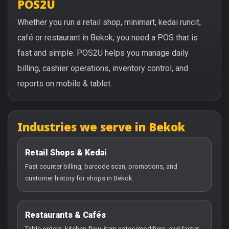
POS2U
Whether you run a retail shop, minimart, kedai runcit,
café or restaurant in Bekok, you need a POS that is
fast and simple. POS2U helps you manage daily
billing, cashier operations, inventory control, and
reports on mobile & tablet.
Industries we serve in Bekok
Retail Shops & Kedai
Fast counter billing, barcode scan, promotions, and
customer history for shops in Bekok.
Restaurants & Cafés
Table orders, kitchen flow, item notes/modifiers, and faster