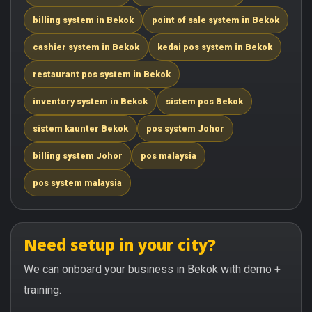
billing system in Bekok
point of sale system in Bekok
cashier system in Bekok
kedai pos system in Bekok
restaurant pos system in Bekok
inventory system in Bekok
sistem pos Bekok
sistem kaunter Bekok
pos system Johor
billing system Johor
pos malaysia
pos system malaysia
Need setup in your city?
We can onboard your business in Bekok with demo +
training.