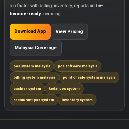
run faster with billing, inventory, reports and
e-
Invoice-ready
invoicing.
Download App
View Pricing
Malaysia Coverage
pos system malaysia
pos software malaysia
billing system malaysia
point of sale system malaysia
cashier system
kedai pos system
restaurant pos system
inventory system