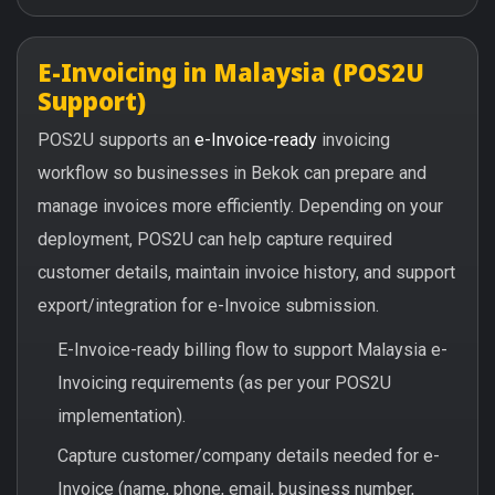
E-Invoicing in Malaysia (POS2U
Support)
POS2U supports an
e-Invoice-ready
invoicing
workflow so businesses in Bekok can prepare and
manage invoices more efficiently. Depending on your
deployment, POS2U can help capture required
customer details, maintain invoice history, and support
export/integration for e-Invoice submission.
E-Invoice-ready billing flow to support Malaysia e-
Invoicing requirements (as per your POS2U
implementation).
Capture customer/company details needed for e-
Invoice (name, phone, email, business number,