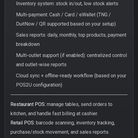
Inventory system: stock in/out, low stock alerts
Multi-payment: Cash / Card / eWallet (TNG /
DuitNow / QR supported based on your setup)
Sales reports: daily, monthly, top products, payment
breakdown
Multi-outlet support (if enabled): centralized control
and outlet-wise reports
Cloud sync + offline-ready workflow (based on your
POS2U configuration)
Restaurant POS:
manage tables, send orders to
kitchen, and handle fast billing at cashier.
Retail POS:
barcode scanning, inventory tracking,
purchase/stock movement, and sales reports.