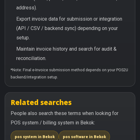
address).
Export invoice data for submission or integration
(API / CSV / backend sync) depending on your
setup.
Maintain invoice history and search for audit &
reconciliation.
*Note: Final e-Invoice submission method depends on your POS2U
backend/integration setup.
Related searches
People also search these terms when looking for
POS system / billing system in Bekok:
pos system in Bekok
pos software in Bekok