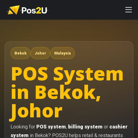
Bekok
Johor
Malaysia
POS System
in Bekok,
Johor
Looking for
POS system
,
billing system
or
cashier
system
in Bekok? POS2U helps retail & restaurants