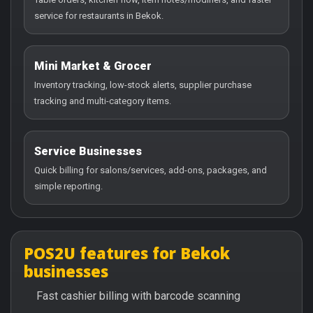
service for restaurants in Bekok.
Mini Market & Grocer
Inventory tracking, low-stock alerts, supplier purchase
tracking and multi-category items.
Service Businesses
Quick billing for salons/services, add-ons, packages, and
simple reporting.
POS2U features for Bekok
businesses
Fast cashier billing with barcode scanning