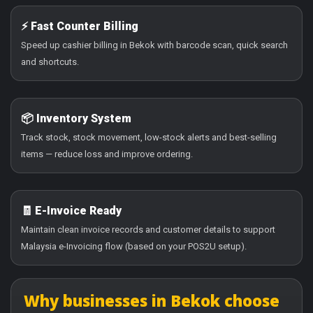
⚡ Fast Counter Billing
Speed up cashier billing in Bekok with barcode scan, quick search
and shortcuts.
📦 Inventory System
Track stock, stock movement, low-stock alerts and best-selling
items — reduce loss and improve ordering.
🧾 E-Invoice Ready
Maintain clean invoice records and customer details to support
Malaysia e-Invoicing flow (based on your POS2U setup).
Why businesses in Bekok choose