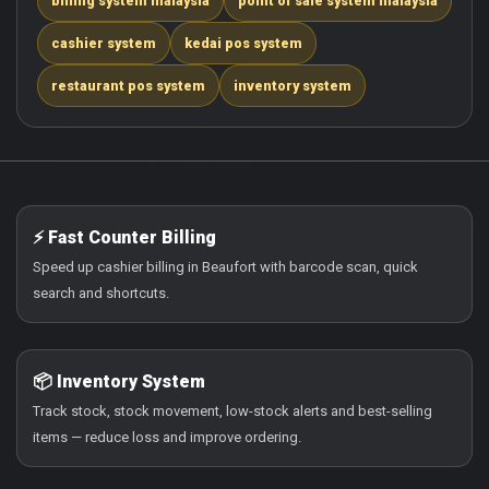
billing system malaysia
point of sale system malaysia
cashier system
kedai pos system
restaurant pos system
inventory system
⚡ Fast Counter Billing
Speed up cashier billing in Beaufort with barcode scan, quick
search and shortcuts.
📦 Inventory System
Track stock, stock movement, low-stock alerts and best-selling
items — reduce loss and improve ordering.