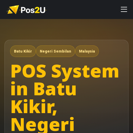
Batu Kikir
Negeri Sembilan
Malaysia
POS System
in Batu
Kikir,
Negeri