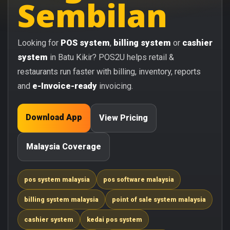
Sembilan
Looking for
POS system
,
billing system
or
cashier
system
in Batu Kikir? POS2U helps retail &
restaurants run faster with billing, inventory, reports
and
e-Invoice-ready
invoicing.
Download App
View Pricing
Malaysia Coverage
pos system malaysia
pos software malaysia
billing system malaysia
point of sale system malaysia
cashier system
kedai pos system