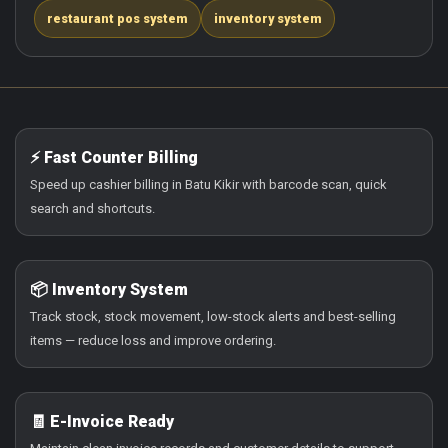
restaurant pos system
inventory system
⚡ Fast Counter Billing
Speed up cashier billing in Batu Kikir with barcode scan, quick
search and shortcuts.
📦 Inventory System
Track stock, stock movement, low-stock alerts and best-selling
items — reduce loss and improve ordering.
🧾 E-Invoice Ready