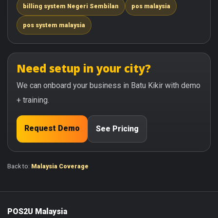
billing system Negeri Sembilan
pos malaysia
pos system malaysia
Need setup in your city?
We can onboard your business in Batu Kikir with demo
+ training.
Request Demo
See Pricing
Back to:
Malaysia Coverage
POS2U Malaysia