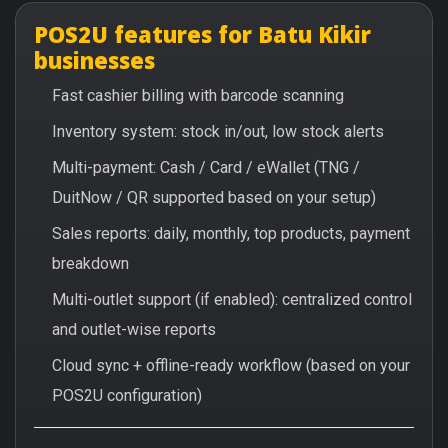
POS2U features for Batu Kikir
businesses
Fast cashier billing with barcode scanning
Inventory system: stock in/out, low stock alerts
Multi-payment: Cash / Card / eWallet (TNG /
DuitNow / QR supported based on your setup)
Sales reports: daily, monthly, top products, payment
breakdown
Multi-outlet support (if enabled): centralized control
and outlet-wise reports
Cloud sync + offline-ready workflow (based on your
POS2U configuration)