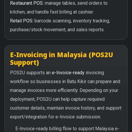
Restaurant POS:
manage tables, send orders to
kitchen, and handle fast billing at cashier.
Retail POS:
barcode scanning, inventory tracking,
purchase/stock movement, and sales reports.
E-Invoicing in Malaysia (POS2U
Support)
POS2U supports an
e-Invoice-ready
invoicing
workflow so businesses in Batu Kikir can prepare and
manage invoices more efficiently. Depending on your
deployment, POS2U can help capture required
customer details, maintain invoice history, and support
export/integration for e-Invoice submission.
E-Invoice-ready billing flow to support Malaysia e-