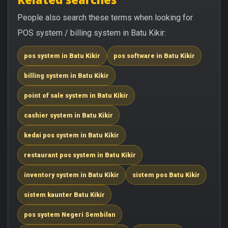
People also search these terms when looking for
POS system / billing system in Batu Kikir:
pos system in Batu Kikir
pos software in Batu Kikir
billing system in Batu Kikir
point of sale system in Batu Kikir
cashier system in Batu Kikir
kedai pos system in Batu Kikir
restaurant pos system in Batu Kikir
inventory system in Batu Kikir
sistem pos Batu Kikir
sistem kaunter Batu Kikir
pos system Negeri Sembilan