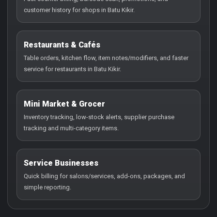
customer history for shops in Batu Kikir.
Restaurants & Cafés
Table orders, kitchen flow, item notes/modifiers, and faster
service for restaurants in Batu Kikir.
Mini Market & Grocer
Inventory tracking, low-stock alerts, supplier purchase
tracking and multi-category items.
Service Businesses
Quick billing for salons/services, add-ons, packages, and
simple reporting.