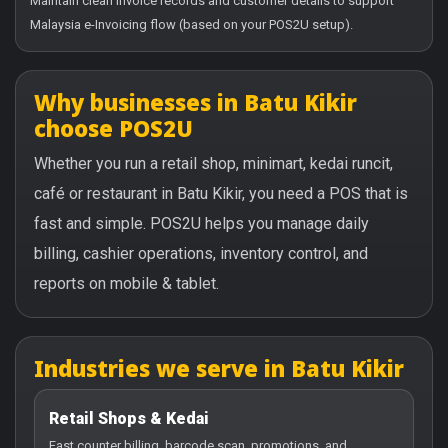
Maintain clean invoice records and customer details to support
Malaysia e-Invoicing flow (based on your POS2U setup).
Why businesses in Batu Kikir
choose POS2U
Whether you run a retail shop, minimart, kedai runcit,
café or restaurant in Batu Kikir, you need a POS that is
fast and simple. POS2U helps you manage daily
billing, cashier operations, inventory control, and
reports on mobile & tablet.
Industries we serve in Batu Kikir
Retail Shops & Kedai
Fast counter billing, barcode scan, promotions, and