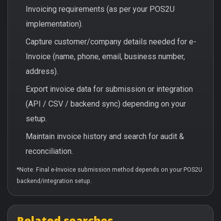
Invoicing requirements (as per your POS2U
implementation).
Capture customer/company details needed for e-
Invoice (name, phone, email, business number,
address).
Export invoice data for submission or integration
(API / CSV / backend sync) depending on your
setup.
Maintain invoice history and search for audit &
reconciliation.
*Note: Final e-Invoice submission method depends on your POS2U
backend/integration setup.
Related searches