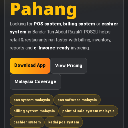
Pahang
Looking for
POS system
,
billing system
or
cashier
system
in Bandar Tun Abdul Razak? POS2U helps
retail & restaurants run faster with billing, inventory,
reports and
e-Invoice-ready
invoicing.
Download App
View Pricing
Malaysia Coverage
pos system malaysia
pos software malaysia
billing system malaysia
point of sale system malaysia
cashier system
kedai pos system