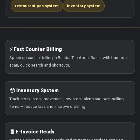
restaurant pos system
inventory system
⚡ Fast Counter Billing
Speed up cashier billing in Bandar Tun Abdul Razak with barcode
scan, quick search and shortcuts.
📦 Inventory System
Track stock, stock movement, low-stock alerts and best-selling
items — reduce loss and improve ordering.
🧾 E-Invoice Ready