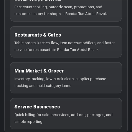
Fast counter billing, barcode scan, promotions, and
customer history for shops in Bandar Tun Abdul Razak.
Restaurants & Cafés
Table orders, kitchen flow, item notes/modifiers, and faster
service for restaurants in Bandar Tun Abdul Razak.
Mini Market & Grocer
Inventory tracking, low-stock alerts, supplier purchase
tracking and multi-category items.
Service Businesses
Quick billing for salons/services, add-ons, packages, and
simple reporting.