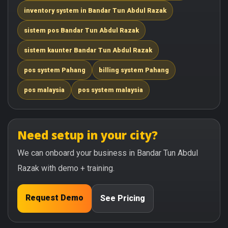
inventory system in Bandar Tun Abdul Razak
sistem pos Bandar Tun Abdul Razak
sistem kaunter Bandar Tun Abdul Razak
pos system Pahang
billing system Pahang
pos malaysia
pos system malaysia
Need setup in your city?
We can onboard your business in Bandar Tun Abdul
Razak with demo + training.
Request Demo
See Pricing