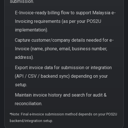
submission.
E-Invoice-ready billing flow to support Malaysia e-
Invoicing requirements (as per your POS2U
implementation).
Capture customer/company details needed for e-
Invoice (name, phone, email, business number,
address).
Export invoice data for submission or integration
(API / CSV / backend sync) depending on your
setup.
Maintain invoice history and search for audit &
reconciliation.
*Note: Final e-Invoice submission method depends on your POS2U
backend/integration setup.