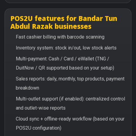
POS2U features for Bandar Tun
Abdul Razak businesses
Fast cashier billing with barcode scanning
Inventory system: stock in/out, low stock alerts
Multi-payment: Cash / Card / eWallet (TNG /
DuitNow / QR supported based on your setup)
Sales reports: daily, monthly, top products, payment
breakdown
Multi-outlet support (if enabled): centralized control
and outlet-wise reports
Cloud sync + offline-ready workflow (based on your
POS2U configuration)