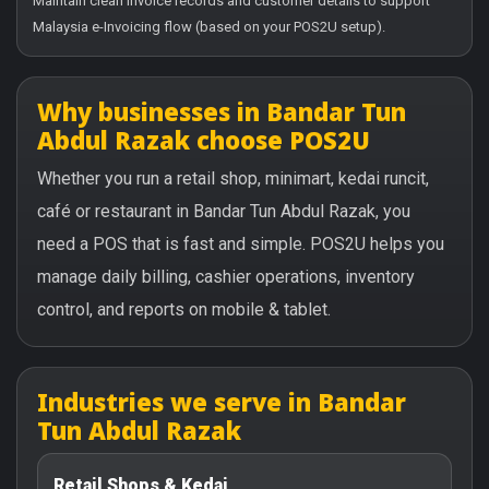
Maintain clean invoice records and customer details to support
Malaysia e-Invoicing flow (based on your POS2U setup).
Why businesses in Bandar Tun
Abdul Razak choose POS2U
Whether you run a retail shop, minimart, kedai runcit,
café or restaurant in Bandar Tun Abdul Razak, you
need a POS that is fast and simple. POS2U helps you
manage daily billing, cashier operations, inventory
control, and reports on mobile & tablet.
Industries we serve in Bandar
Tun Abdul Razak
Retail Shops & Kedai