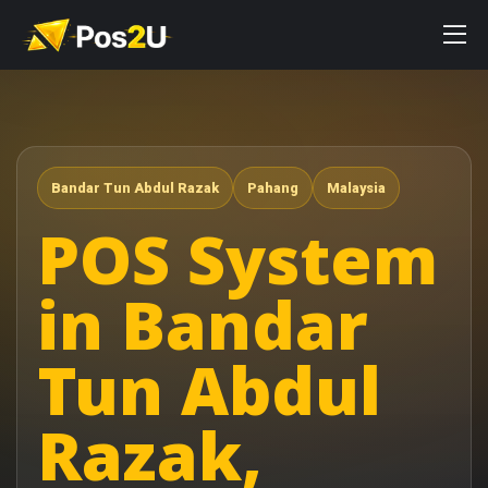
Bandar Tun Abdul Razak
Pahang
Malaysia
POS System
in Bandar
Tun Abdul
Razak,