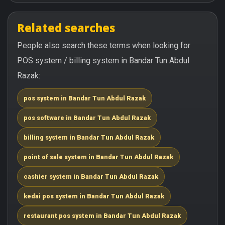
Related searches
People also search these terms when looking for
POS system / billing system in Bandar Tun Abdul
Razak:
pos system in Bandar Tun Abdul Razak
pos software in Bandar Tun Abdul Razak
billing system in Bandar Tun Abdul Razak
point of sale system in Bandar Tun Abdul Razak
cashier system in Bandar Tun Abdul Razak
kedai pos system in Bandar Tun Abdul Razak
restaurant pos system in Bandar Tun Abdul Razak