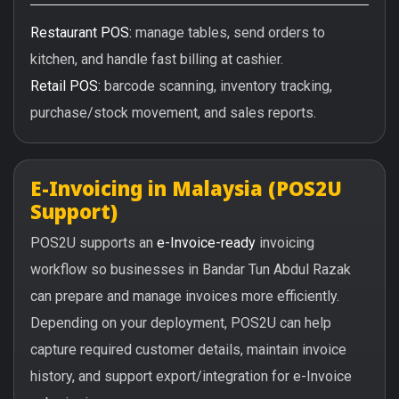
Restaurant POS:
manage tables, send orders to
kitchen, and handle fast billing at cashier.
Retail POS:
barcode scanning, inventory tracking,
purchase/stock movement, and sales reports.
E-Invoicing in Malaysia (POS2U
Support)
POS2U supports an
e-Invoice-ready
invoicing
workflow so businesses in Bandar Tun Abdul Razak
can prepare and manage invoices more efficiently.
Depending on your deployment, POS2U can help
capture required customer details, maintain invoice
history, and support export/integration for e-Invoice