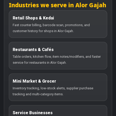
Industries we serve in Alor Gajah
Retail Shops & Kedai
Fast counter billing, barcode scan, promotions, and
customer history for shops in Alor Gajah.
Restaurants & Cafés
Table orders, kitchen flow, item notes/modifiers, and faster
service for restaurants in Alor Gajah.
Mini Market & Grocer
Inventory tracking, low-stock alerts, supplier purchase
tracking and multi-category items.
Service Businesses