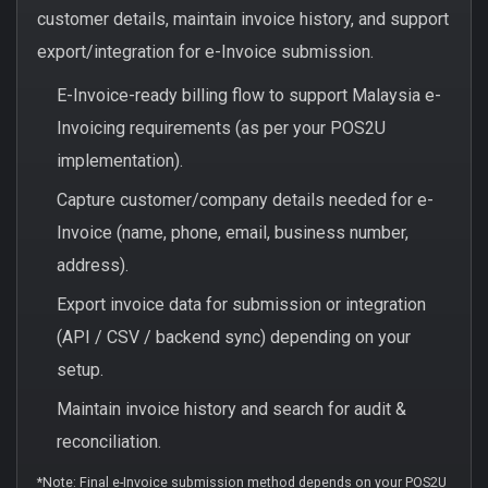
customer details, maintain invoice history, and support
export/integration for e-Invoice submission.
E-Invoice-ready billing flow to support Malaysia e-
Invoicing requirements (as per your POS2U
implementation).
Capture customer/company details needed for e-
Invoice (name, phone, email, business number,
address).
Export invoice data for submission or integration
(API / CSV / backend sync) depending on your
setup.
Maintain invoice history and search for audit &
reconciliation.
*Note: Final e-Invoice submission method depends on your POS2U