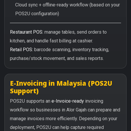
Cloud sync + offline-ready workflow (based on your
POS2U configuration)
Restaurant POS:
manage tables, send orders to
kitchen, and handle fast billing at cashier.
Retail POS:
barcode scanning, inventory tracking,
purchase/stock movement, and sales reports.
E-Invoicing in Malaysia (POS2U
Support)
POS2U supports an
e-Invoice-ready
invoicing
workflow so businesses in Alor Gajah can prepare and
manage invoices more efficiently. Depending on your
deployment, POS2U can help capture required