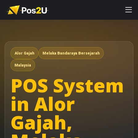
Alor Gajah
Melaka Bandaraya Bersejarah
Malaysia
POS System
in Alor
Gajah,