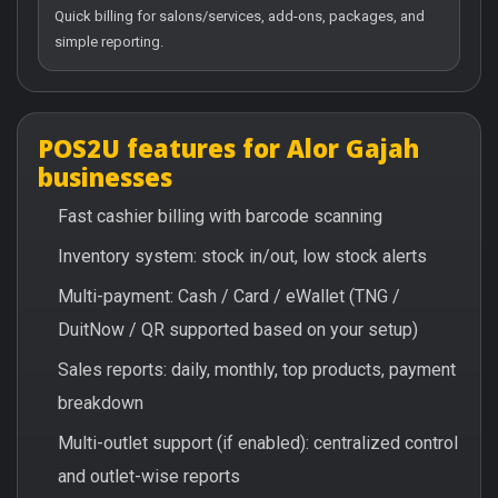
Quick billing for salons/services, add-ons, packages, and
simple reporting.
POS2U features for Alor Gajah
businesses
Fast cashier billing with barcode scanning
Inventory system: stock in/out, low stock alerts
Multi-payment: Cash / Card / eWallet (TNG /
DuitNow / QR supported based on your setup)
Sales reports: daily, monthly, top products, payment
breakdown
Multi-outlet support (if enabled): centralized control
and outlet-wise reports