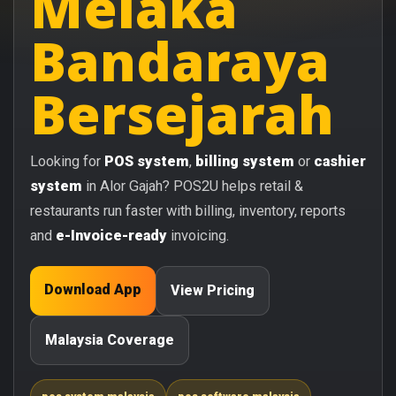
Melaka
Bandaraya
Bersejarah
Looking for
POS system
,
billing system
or
cashier
system
in Alor Gajah? POS2U helps retail &
restaurants run faster with billing, inventory, reports
and
e-Invoice-ready
invoicing.
Download App
View Pricing
Malaysia Coverage