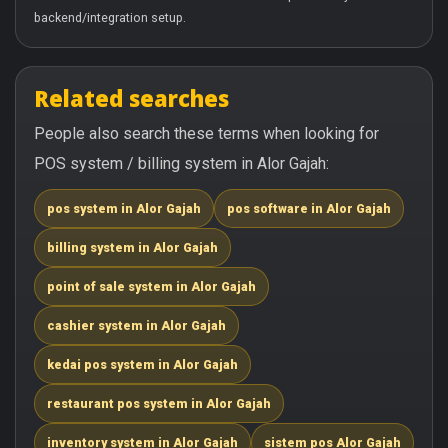
backend/integration setup.
Related searches
People also search these terms when looking for
POS system / billing system in Alor Gajah:
pos system in Alor Gajah
pos software in Alor Gajah
billing system in Alor Gajah
point of sale system in Alor Gajah
cashier system in Alor Gajah
kedai pos system in Alor Gajah
restaurant pos system in Alor Gajah
inventory system in Alor Gajah
sistem pos Alor Gajah