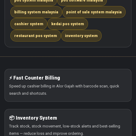
pos system malaysia
pos software malaysia
billing system malaysia
point of sale system malaysia
cashier system
kedai pos system
restaurant pos system
inventory system
⚡ Fast Counter Billing
Speed up cashier billing in Alor Gajah with barcode scan, quick
search and shortcuts.
📦 Inventory System
Track stock, stock movement, low-stock alerts and best-selling
items — reduce loss and improve ordering.