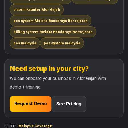
sistem kaunter Alor Gajah
pos system Melaka Bandaraya Bersejarah
billing system Melaka Bandaraya Bersejarah
pos malaysia
pos system malaysia
Need setup in your city?
We can onboard your business in Alor Gajah with
demo + training.
Request Demo
See Pricing
Back to:
Malaysia Coverage