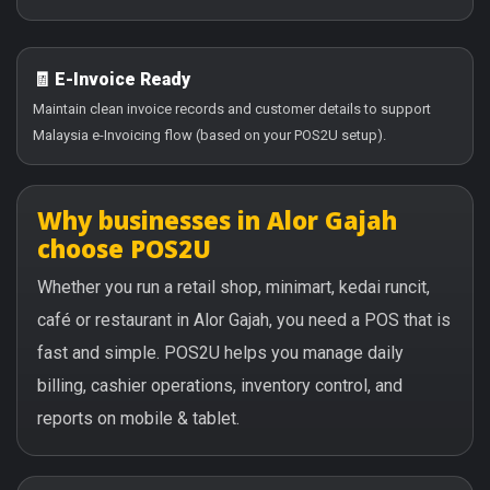
🧾 E-Invoice Ready
Maintain clean invoice records and customer details to support
Malaysia e-Invoicing flow (based on your POS2U setup).
Why businesses in Alor Gajah
choose POS2U
Whether you run a retail shop, minimart, kedai runcit,
café or restaurant in Alor Gajah, you need a POS that is
fast and simple. POS2U helps you manage daily
billing, cashier operations, inventory control, and
reports on mobile & tablet.